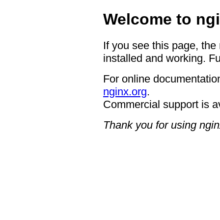
Welcome to ngi
If you see this page, the
installed and working. Fu
For online documentation
nginx.org
.
Commercial support is a
Thank you for using ngin